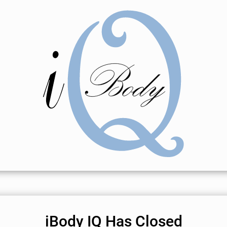
iBody IQ Has Closed