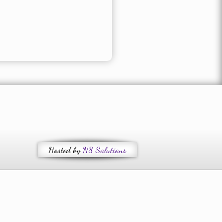
Hosted by
N8 Solutions