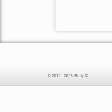
© 2012 - 2026 iBody IQ