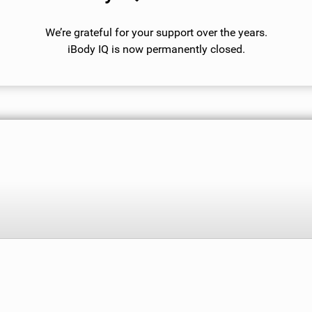
We’re grateful for your support over the years.
iBody IQ is now permanently closed.